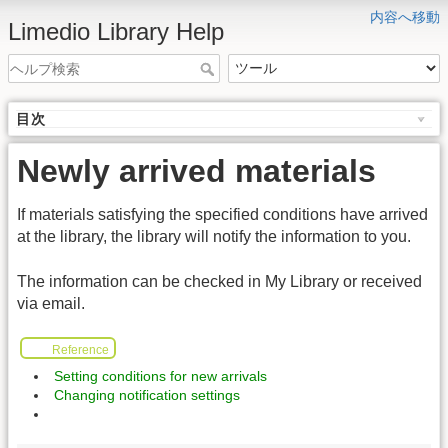
内容へ移動
Limedio Library Help
目次
Newly arrived materials
If materials satisfying the specified conditions have arrived
at the library, the library will notify the information to you.
The information can be checked in My Library or received
via email.
Reference
Setting conditions for new arrivals
Changing notification settings