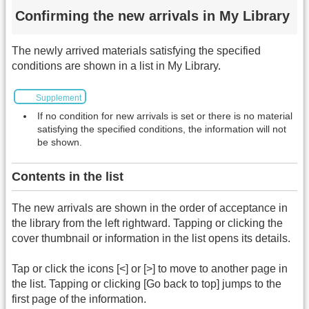
Confirming the new arrivals in My Library
The newly arrived materials satisfying the specified
conditions are shown in a list in My Library.
Supplement
If no condition for new arrivals is set or there is no material
satisfying the specified conditions, the information will not
be shown.
Contents in the list
The new arrivals are shown in the order of acceptance in
the library from the left rightward. Tapping or clicking the
cover thumbnail or information in the list opens its details.
Tap or click the icons [<] or [>] to move to another page in
the list. Tapping or clicking [Go back to top] jumps to the
first page of the information.