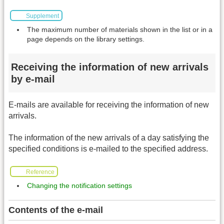
Supplement
The maximum number of materials shown in the list or in a
page depends on the library settings.
Receiving the information of new arrivals
by e-mail
E-mails are available for receiving the information of new
arrivals.
The information of the new arrivals of a day satisfying the
specified conditions is e-mailed to the specified address.
Reference
Changing the notification settings
Contents of the e-mail