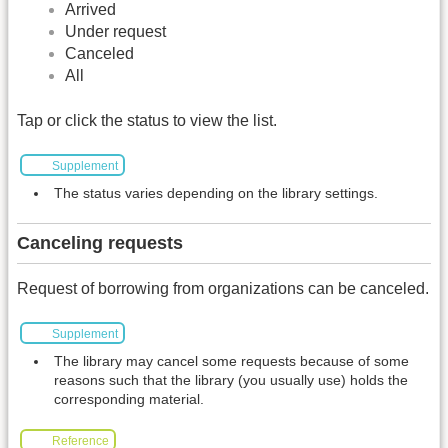
Arrived
Under request
Canceled
All
Tap or click the status to view the list.
Supplement
The status varies depending on the library settings.
Canceling requests
Request of borrowing from organizations can be canceled.
Supplement
The library may cancel some requests because of some
reasons such that the library (you usually use) holds the
corresponding material.
Reference