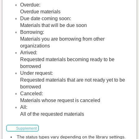
Overdue:
Overdue materials
Due date coming soon:
Materials that will be due soon
Borrowing:
Materials you are borrowing from other
organizations
Arrived:
Requested materials becoming ready to be
borrowed
Under request:
Requested materials that are not ready yet to be
borrowed
Canceled:
Materials whose request is canceled
All:
All of the requested materials
Supplement
The status types vary depending on the library settings.