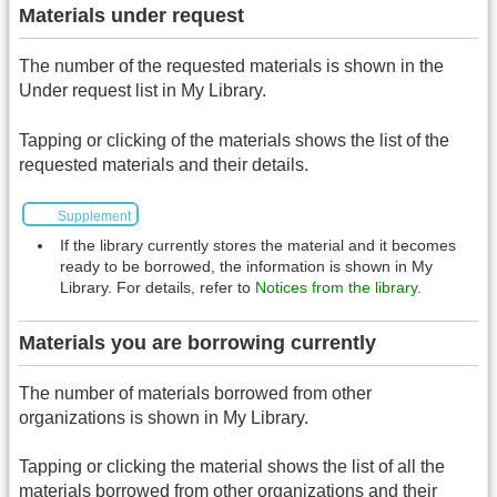
Materials under request
The number of the requested materials is shown in the
Under request list in My Library.
Tapping or clicking of the materials shows the list of the
requested materials and their details.
Supplement
If the library currently stores the material and it becomes
ready to be borrowed, the information is shown in My
Library. For details, refer to
Notices from the library
.
Materials you are borrowing currently
The number of materials borrowed from other
organizations is shown in My Library.
Tapping or clicking the material shows the list of all the
materials borrowed from other organizations and their