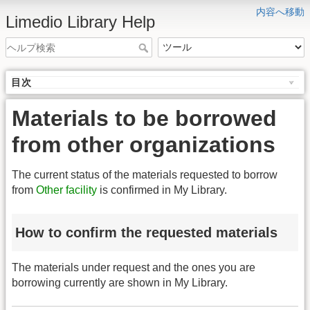
内容へ移動
Limedio Library Help
目次
Materials to be borrowed
from other organizations
The current status of the materials requested to borrow
from
Other facility
is confirmed in My Library.
How to confirm the requested materials
The materials under request and the ones you are
borrowing currently are shown in My Library.