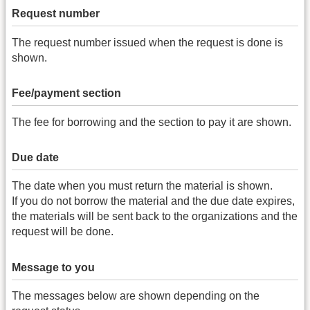
Request number
The request number issued when the request is done is
shown.
Fee/payment section
The fee for borrowing and the section to pay it are shown.
Due date
The date when you must return the material is shown.
If you do not borrow the material and the due date expires,
the materials will be sent back to the organizations and the
request will be done.
Message to you
The messages below are shown depending on the