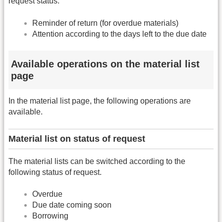
request status.
Reminder of return (for overdue materials)
Attention according to the days left to the due date
Available operations on the material list
page
In the material list page, the following operations are
available.
Material list on status of request
The material lists can be switched according to the
following status of request.
Overdue
Due date coming soon
Borrowing