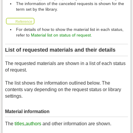
The information of the canceled requests is shown for the
term set by the library.
Reference
For details of how to show the material list in each status,
refer to
Material list on status of request
.
List of requested materials and their details
The requested materials are shown in a list of each status
of request.
The list shows the information outlined below. The
contents vary depending on the request status or library
settings.
Material information
The
titles
,
authors
and other information are shown.