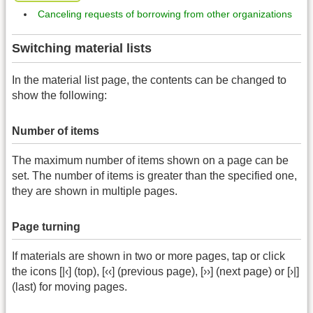
Canceling requests of borrowing from other organizations
Switching material lists
In the material list page, the contents can be changed to
show the following:
Number of items
The maximum number of items shown on a page can be
set. The number of items is greater than the specified one,
they are shown in multiple pages.
Page turning
If materials are shown in two or more pages, tap or click
the icons [|‹] (top), [‹‹] (previous page), [››] (next page) or [›|]
(last) for moving pages.