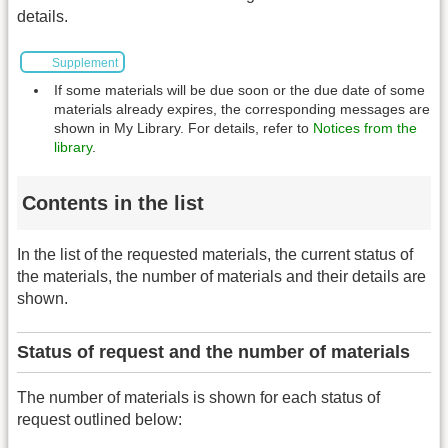
details.
Supplement
If some materials will be due soon or the due date of some
materials already expires, the corresponding messages are
shown in My Library. For details, refer to
Notices from the
library
.
Contents in the list
In the list of the requested materials, the current status of
the materials, the number of materials and their details are
shown.
Status of request and the number of materials
The number of materials is shown for each status of
request outlined below: