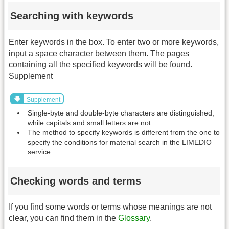
Searching with keywords
Enter keywords in the box. To enter two or more keywords,
input a space character between them. The pages
containing all the specified keywords will be found.
Supplement
Supplement
Single-byte and double-byte characters are distinguished,
while capitals and small letters are not.
The method to specify keywords is different from the one to
specify the conditions for material search in the LIMEDIO
service.
Checking words and terms
If you find some words or terms whose meanings are not
clear, you can find them in the
Glossary
.