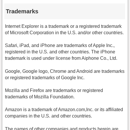
Trademarks
Internet Explorer is a trademark or a registered trademark
of Microsoft Corporation in the U.S. and/or other countries.
Safari, iPad, and iPhone are trademarks of Apple Inc.,
registered in the U.S. and other countries. The iPhone
trademark is used under license from Aiphone Co., Ltd.
Google, Google logo, Chrome and Android are trademarks
or registered trademarks of Google Inc.
Mozilla and Firefox are trademarks or registered
trademarks of Mozilla Foundation.
Amazon is a trademark of Amazon.com,Inc. or its affiliated
companies in the U.S. and other countries.
The names of other companies and products herein are