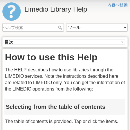
内容へ移動
Limedio Library Help
目次
How to use this Help
The HELP describes how to use libraries through the
LIMEDIO services. Note the instructions described here
are related to LIMEDIO only. You can get the information of
the LIMEDIO operations from the following:
Selecting from the table of contents
The table of contents is provided. Tap or click the items.