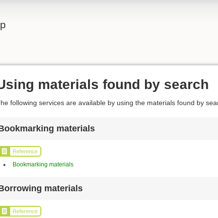
lp
Using materials found by search
he following services are available by using the materials found by sea
Bookmarking materials
Reference
Bookmarking materials
Borrowing materials
Reference