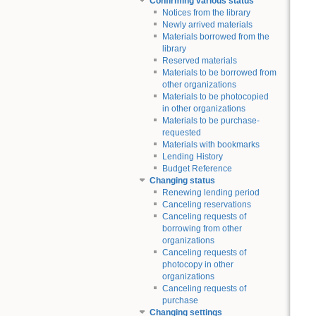
Confirming various status
Notices from the library
Newly arrived materials
Materials borrowed from the
library
Reserved materials
Materials to be borrowed from
other organizations
Materials to be photocopied
in other organizations
Materials to be purchase-
requested
Materials with bookmarks
Lending History
Budget Reference
Changing status
Renewing lending period
Canceling reservations
Canceling requests of
borrowing from other
organizations
Canceling requests of
photocopy in other
organizations
Canceling requests of
purchase
Changing settings