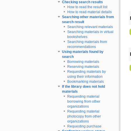
Checking search results
How to read the result list
How to read material details
Searching other materials from
search result
Searching relevant materials
Searching materials in virtual
bookshelves
Searching materials from
recommendations
Using materials found by
search
Borrowing materials
Reserving materials
Requesting materials by
using their information
Bookmarking materials
If the library does not hold
materials
Requesting material
borrowing from other
organizations
Requesting material
photocopy from other
organizations
Requesting purchase