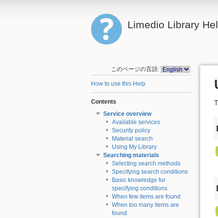
Limedio Library He
このページの言語:
How to use this Help
Contents
T
Service overview
Available services
Security policy
Material search
Using My Library
Searching materials
Selecting search methods
Specifying search conditions
Basic knowledge for
specifying conditions
When few items are found
When too many items are
found