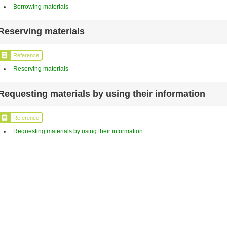
Borrowing materials
Reserving materials
Reference
Reserving materials
Requesting materials by using their information
Reference
Requesting materials by using their information