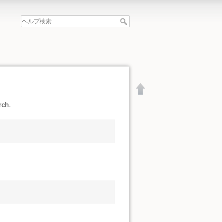
rch.
文書の先頭へ